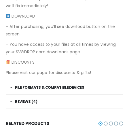
we’ll fix immediately!
DOWNLOAD
– After purchasing, you’ll see download button on the
screen.
– You have access to your files at all times by viewing
your SVGDROP.com downloads page.
DISCOUNTS
Please visit our page for discounts & gifts!
FILE FORMATS & COMPATIBLE DEVICES
REVIEWS (4)
RELATED PRODUCTS