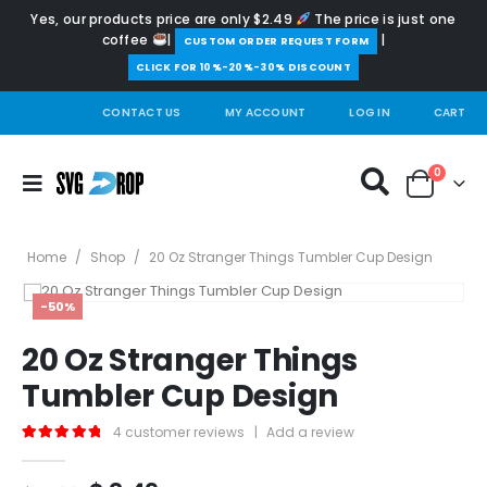
Yes, our products price are only $2.49
The price is just one
coffee
|
|
️CUSTOM ORDER REQUEST FORM
CLICK FOR 10%-20%-30% DISCOUNT
CONTACT US
MY ACCOUNT
LOG IN
CART
0
Home
/
Shop
/
20 Oz Stranger Things Tumbler Cup Design
-50%
20 Oz Stranger Things
Tumbler Cup Design
4
customer reviews
|
Add a review
5.00
out of 5