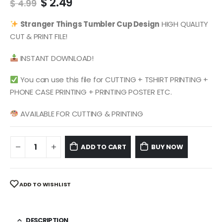
Original
Current
$
2.49
$
4.99
price
price
was:
is:
Stranger Things
Tumbler Cup Design
HIGH QUALITY
$ 4.99.
$ 2.49.
CUT & PRINT FILE!
INSTANT DOWNLOAD!
You can use this file for CUTTING + TSHIRT PRINTING +
PHONE CASE PRINTING + PRINTING POSTER ETC.
AVAILABLE FOR CUTTING & PRINTING
ADD TO CART
BUY NOW
ADD TO WISHLIST
DESCRIPTION