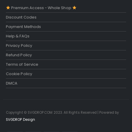
Premium Access - Whole Shop
Discount Codes
Payment Methods
Help & FAQs
Privacy Policy
Refund Policy
Terms of Service
Cookie Policy
DMCA
Copyright © SVGDROP.COM 2023. All Rights Reserved | Powered by
SVGDROP Design