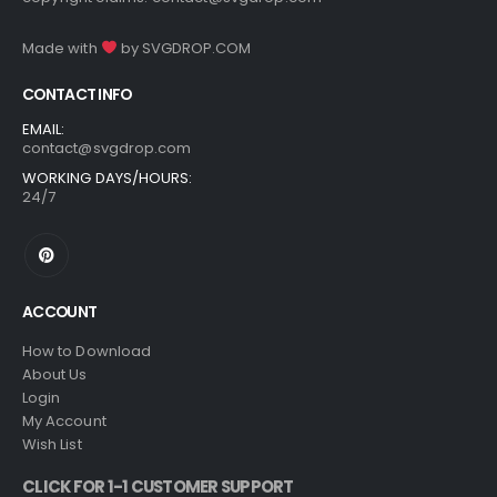
Made with
by
SVGDROP.COM
CONTACT INFO
EMAIL:
contact@svgdrop.com
WORKING DAYS/HOURS:
24/7
ACCOUNT
How to Download
About Us
Login
My Account
Wish List
CLICK FOR 1-1 CUSTOMER SUPPORT