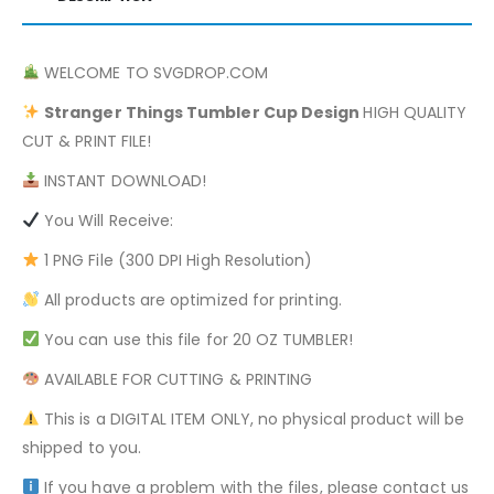
WELCOME TO SVGDROP.COM
Stranger Things
Tumbler Cup Design
HIGH QUALITY
CUT & PRINT FILE!
INSTANT DOWNLOAD!
You Will Receive:
1 PNG File (300 DPI High Resolution)
All products are optimized for printing.
You can use this file for 20 OZ TUMBLER!
AVAILABLE FOR CUTTING & PRINTING
This is a DIGITAL ITEM ONLY, no physical product will be
shipped to you.
If you have a problem with the files, please contact us