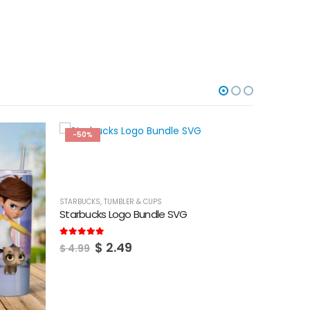
-50%
-50%
STARBUCKS
,
TUMBLER & CUPS
Starbucks Logo Bundle SVG
Original
Current
5.00
out of 5
$
2.49
$
4.99
price
price
was:
is:
$ 4.99.
$ 2.49.