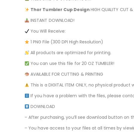
Thor Tumbler
Cup Design
HIGH QUALITY CUT & P
INSTANT DOWNLOAD!
You Will Receive:
1 PNG File (300 DPI High Resolution)
All products are optimized for printing.
You can use this file for 20 OZ TUMBLER!
AVAILABLE FOR CUTTING & PRINTING
This is a DIGITAL ITEM ONLY, no physical product w
If you have a problem with the files, please conta
DOWNLOAD
– After purchasing, you’ll see download button on t
– You have access to your files at all times by v