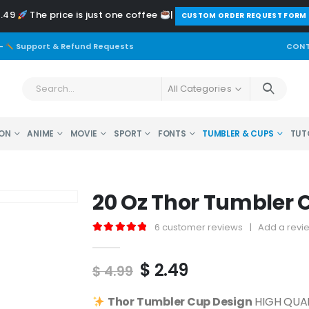
2.49
The price is just one coffee
|
️CUSTOM ORDER REQUEST FORM
-
Support & Refund Requests
CONT
All Categories
ON
ANIME
MOVIE
SPORT
FONTS
TUMBLER & CUPS
TUT
20 Oz Thor Tumbler 
6
customer reviews
|
Add a revi
5.00
out of 5
Original
Current
$
2.49
$
4.99
price
price
was:
is:
Thor
Tumbler Cup Design
HIGH QUALI