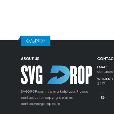
SVGDROP
ABOUT US
CONTACT
EMAIL:
contact@
WORKING 
24/7
SVGDROP.com is a marketplace. Please
contact us for copyright claims.
contact@svgdrop.com