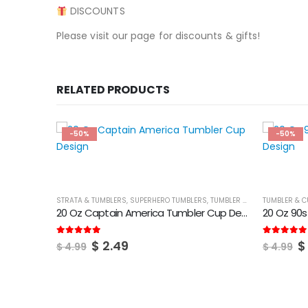
DISCOUNTS
Please visit our page for discounts & gifts!
RELATED PRODUCTS
-50%
-50%
STRATA & TUMBLERS
,
SUPERHERO TUMBLERS
,
TUMBLER & CUPS
TUMBLER & C
20 Oz Captain America Tumbler Cup Design
20 Oz 90
Original
Current
O
5.00
out of 5
5.00
out of
$
2.49
$
$
4.99
$
4.99
price
price
p
was:
is:
w
$ 4.99.
$ 2.49.
$