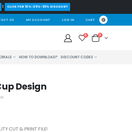
|
CLICK FOR 10%-20%-30% DISCOUNT
ACT US
MY ACCOUNT
LOG IN
CART
0
0
ORIALS
HOW TO DOWNLOAD?
DISCOUNT CODES
Cup Design
ew
TY CUT & PRINT FILE!