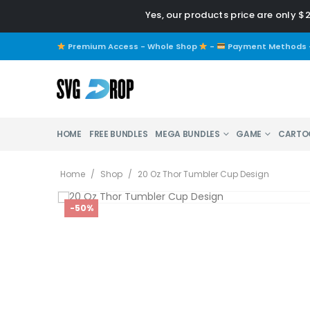
Yes, our products price are only $
Premium Access - Whole Shop
-
Payment Methods
HOME
FREE BUNDLES
MEGA BUNDLES
GAME
CARTO
Home
/
Shop
/
20 Oz Thor Tumbler Cup Design
-50%