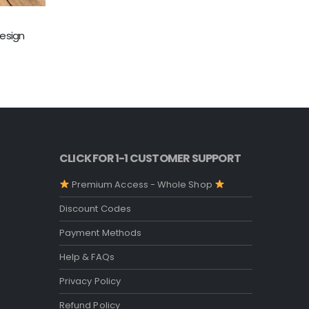
TUMBLER & 
esign
20 Oz Al
O
5.00
out o
$
4.99
p
w
$
CLICK FOR 1-1 CUSTOMER SUPPORT
Premium Access - Whole Shop
Discount Codes
Payment Methods
Help & FAQs
Privacy Policy
Refund Policy