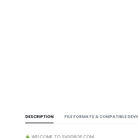
DESCRIPTION
FILE FORMATS & COMPATIBLE DEVI
WELCOME TO SVGDROP.COM