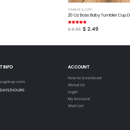
TUMBLER & CUPS
20 Oz Boss Baby Tumbler Cup D
Original
Current
5.00
out of 5
$
2.49
$
4.99
price
price
was:
is:
$ 4.99.
$ 2.49.
 INFO
ACCOUNT
How to Download
svgdrop.com
About Us
DAYS/HOURS:
Login
My Account
Wish List