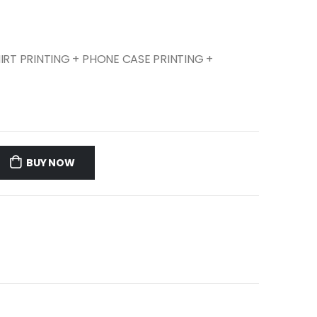
SHIRT PRINTING + PHONE CASE PRINTING +
BUY NOW