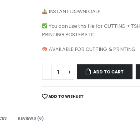
$ 4.99.
$ 2.49.
INSTANT DOWNLOAD!
You can use this file for CUTTING + T
PRINTING POSTER ETC.
AVAILABLE FOR CUTTING & PRINTING
ADD TO CART
ADD TO WISHLIST
CES
REVIEWS (6)