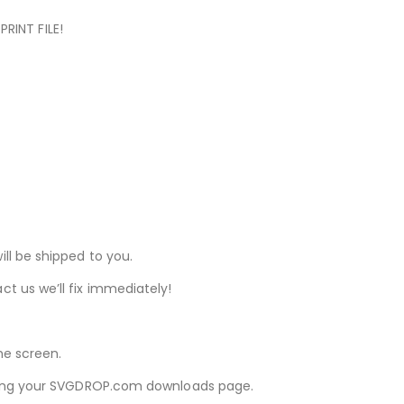
RINT FILE!
ill be shipped to you.
ct us we’ll fix immediately!
he screen.
iewing your SVGDROP.com downloads page.