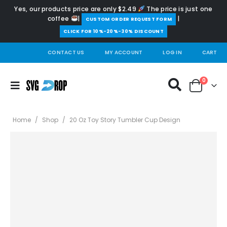
Yes, our products price are only $2.49
The price is just one
coffee
|
|
️CUSTOM ORDER REQUEST FORM
CLICK FOR 10%-20%-30% DISCOUNT
CONTACT US
MY ACCOUNT
LOG IN
CART
0
Home
/
Shop
/
20 Oz Toy Story Tumbler Cup Design