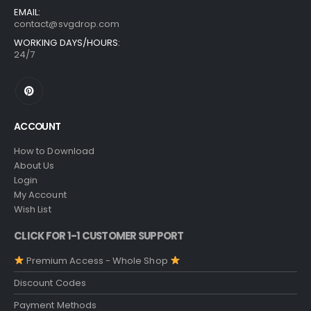
EMAIL:
contact@svgdrop.com
WORKING DAYS/HOURS:
24/7
ACCOUNT
How to Download
About Us
Login
My Account
Wish List
CLICK FOR 1-1 CUSTOMER SUPPORT
Premium Access - Whole Shop
Discount Codes
Payment Methods