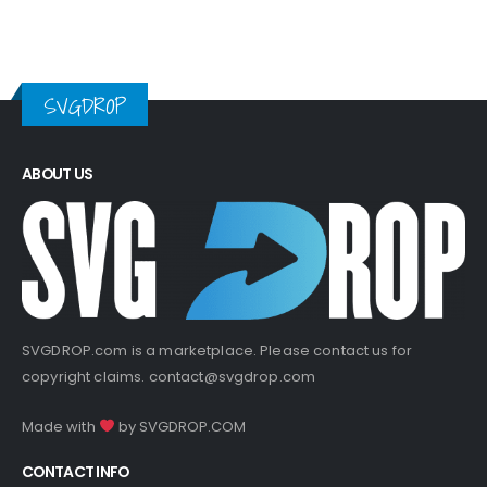
SVGDROP
ABOUT US
SVGDROP.com is a marketplace. Please contact us for
copyright claims.
contact@svgdrop.com
Made with
by
SVGDROP.COM
CONTACT INFO