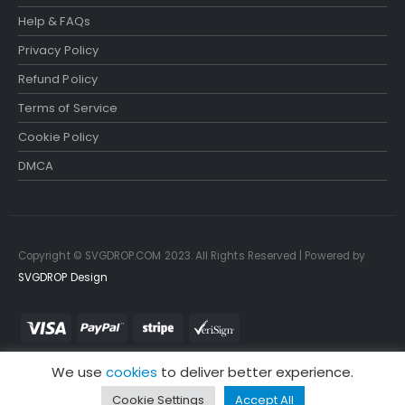
Help & FAQs
Privacy Policy
Refund Policy
Terms of Service
Cookie Policy
DMCA
Copyright © SVGDROP.COM 2023. All Rights Reserved | Powered by
SVGDROP Design
We use
cookies
to deliver better experience.
Cookie Settings
Accept All