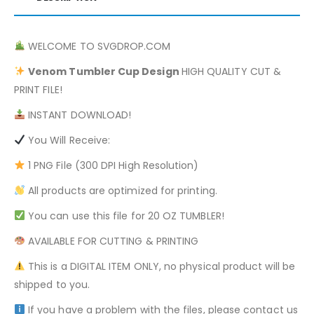
WELCOME TO SVGDROP.COM
Venom
Tumbler Cup Design
HIGH QUALITY CUT &
PRINT FILE!
INSTANT DOWNLOAD!
You Will Receive:
1 PNG File (300 DPI High Resolution)
All products are optimized for printing.
You can use this file for 20 OZ TUMBLER!
AVAILABLE FOR CUTTING & PRINTING
This is a DIGITAL ITEM ONLY, no physical product will be
shipped to you.
If you have a problem with the files, please contact us