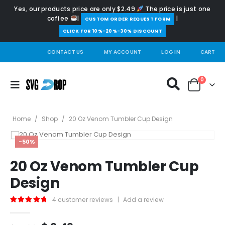
Yes, our products price are only $2.49
The price is just one
coffee
|
|
️CUSTOM ORDER REQUEST FORM
CLICK FOR 10%-20%-30% DISCOUNT
CONTACT US
MY ACCOUNT
LOG IN
CART
0
Home
/
Shop
/
20 Oz Venom Tumbler Cup Design
-50%
20 Oz Venom Tumbler Cup
Design
4
customer reviews
|
Add a review
5.00
out of 5