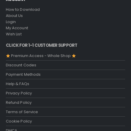
How to Download
About Us
Login
My Account
Wish List
CLICK FOR 1-1 CUSTOMER SUPPORT
Premium Access - Whole Shop
Discount Codes
Payment Methods
Help & FAQs
Privacy Policy
Refund Policy
Terms of Service
Cookie Policy
DMCA