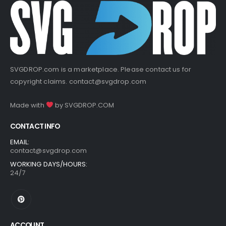
SVGDROP.com is a marketplace. Please contact us for
copyright claims.
contact@svgdrop.com
Made with
by
SVGDROP.COM
CONTACT INFO
EMAIL:
contact@svgdrop.com
WORKING DAYS/HOURS:
24/7
ACCOUNT