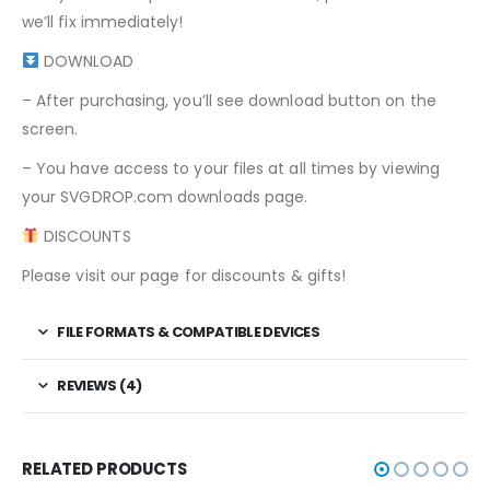
we’ll fix immediately!
DOWNLOAD
– After purchasing, you’ll see download button on the
screen.
– You have access to your files at all times by viewing
your SVGDROP.com downloads page.
DISCOUNTS
Please visit our page for discounts & gifts!
FILE FORMATS & COMPATIBLE DEVICES
REVIEWS (4)
RELATED PRODUCTS