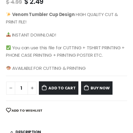
Original
Current
$
2.49
$
4.99
price
price
was:
is:
Venom
Tumbler Cup Design
HIGH QUALITY CUT &
$ 4.99.
$ 2.49.
PRINT FILE!
INSTANT DOWNLOAD!
You can use this file for CUTTING + TSHIRT PRINTING +
PHONE CASE PRINTING + PRINTING POSTER ETC.
AVAILABLE FOR CUTTING & PRINTING
ADD TO CART
BUY NOW
ADD TO WISHLIST
DESCRIPTION