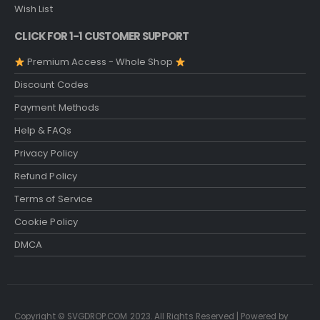
Wish List
CLICK FOR 1-1 CUSTOMER SUPPORT
Premium Access - Whole Shop
Discount Codes
Payment Methods
Help & FAQs
Privacy Policy
Refund Policy
Terms of Service
Cookie Policy
DMCA
Copyright © SVGDROP.COM 2023. All Rights Reserved | Powered by