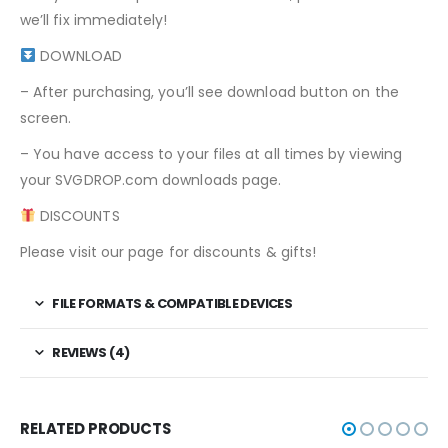
we’ll fix immediately!
DOWNLOAD
– After purchasing, you’ll see download button on the
screen.
– You have access to your files at all times by viewing
your SVGDROP.com downloads page.
DISCOUNTS
Please visit our page for discounts & gifts!
FILE FORMATS & COMPATIBLE DEVICES
REVIEWS (4)
RELATED PRODUCTS