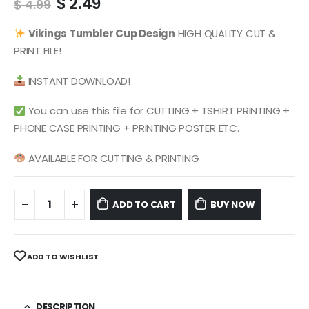
Original
Current
$
2.49
$
4.99
price
price
was:
is:
Vikings
Tumbler Cup Design
HIGH QUALITY CUT &
$ 4.99.
$ 2.49.
PRINT FILE!
INSTANT DOWNLOAD!
You can use this file for CUTTING + TSHIRT PRINTING +
PHONE CASE PRINTING + PRINTING POSTER ETC.
AVAILABLE FOR CUTTING & PRINTING
ADD TO CART
BUY NOW
ADD TO WISHLIST
DESCRIPTION