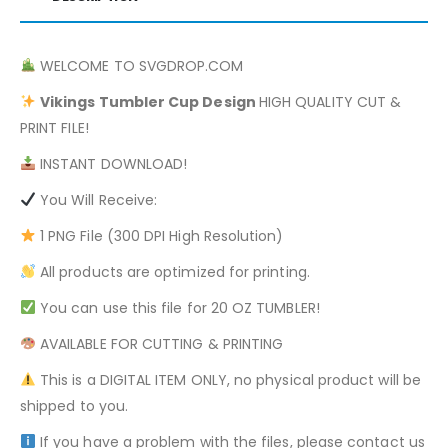
WELCOME TO SVGDROP.COM
Vikings
Tumbler Cup Design
HIGH QUALITY CUT &
PRINT FILE!
INSTANT DOWNLOAD!
You Will Receive:
1 PNG File (300 DPI High Resolution)
All products are optimized for printing.
You can use this file for 20 OZ TUMBLER!
AVAILABLE FOR CUTTING & PRINTING
This is a DIGITAL ITEM ONLY, no physical product will be
shipped to you.
If you have a problem with the files, please contact us