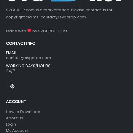
SVGDROP.com is a marketplace. Please contact us for
copyright claims.
contact@svgdrop.com
Made with
by
SVGDROP.COM
CONTACT INFO
EMAIL:
contact@svgdrop.com
WORKING DAYS/HOURS:
24/7
ACCOUNT
How to Download
About Us
Login
My Account