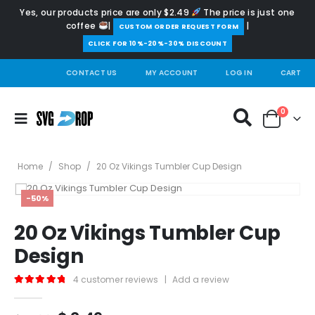
Yes, our products price are only $2.49
The price is just one
coffee
|
|
️CUSTOM ORDER REQUEST FORM
CLICK FOR 10%-20%-30% DISCOUNT
CONTACT US
MY ACCOUNT
LOG IN
CART
0
Home
/
Shop
/
20 Oz Vikings Tumbler Cup Design
-50%
20 Oz Vikings Tumbler Cup
Design
4
customer reviews
|
Add a review
5.00
out of 5