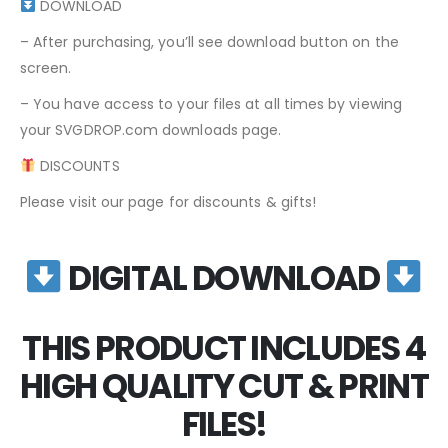
DOWNLOAD
– After purchasing, you’ll see download button on the
screen.
– You have access to your files at all times by viewing
your SVGDROP.com downloads page.
DISCOUNTS
Please visit our page for discounts & gifts!
DIGITAL DOWNLOAD
THIS PRODUCT INCLUDES 4
HIGH QUALITY CUT & PRINT
FILES!