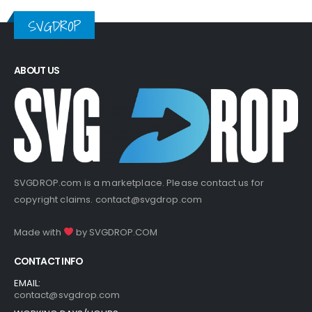
SVGDROP
ABOUT US
SVGDROP.com is a marketplace. Please contact us for
copyright claims.
contact@svgdrop.com
Made with
by
SVGDROP.COM
CONTACT INFO
EMAIL:
contact@svgdrop.com