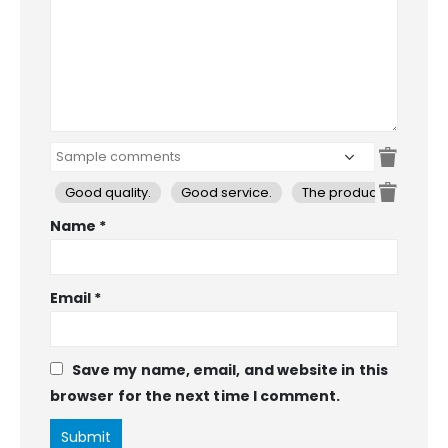
Good quality.
Good service.
The product is firmly 
Name
*
Email
*
Save my name, email, and website in this
browser for the next time I comment.