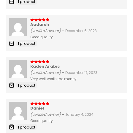
1 product
Aadarsh
5
out of 5
(verified owner)
–
December 6, 2023
Good quality.
1 product
Kaden Arabic
5
out of 5
(verified owner)
–
December 17, 2023
Very well worth the money.
1 product
Daniel
5
out of 5
(verified owner)
–
January 4, 2024
Good quality.
1 product