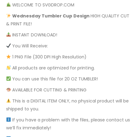
WELCOME TO SVGDROP.COM
Wednesday Tumbler
Cup Design
HIGH QUALITY CUT
& PRINT FILE!
INSTANT DOWNLOAD!
You Will Receive:
1 PNG File (300 DPI High Resolution)
All products are optimized for printing.
You can use this file for 20 OZ TUMBLER!
AVAILABLE FOR CUTTING & PRINTING
This is a DIGITAL ITEM ONLY, no physical product will be
shipped to you.
If you have a problem with the files, please contact us
we’ll fix immediately!