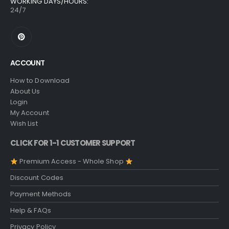
WORKING DAYS/HOURS:
24/7
ACCOUNT
How to Download
About Us
Login
My Account
Wish List
CLICK FOR 1-1 CUSTOMER SUPPORT
Premium Access - Whole Shop
Discount Codes
Payment Methods
Help & FAQs
Privacy Policy