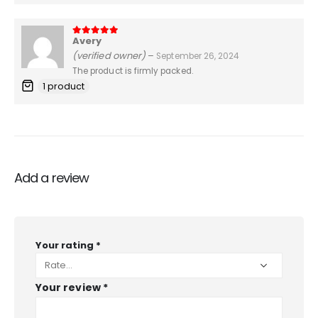
Avery
5
out of 5
(verified owner)
–
September 26, 2024
The product is firmly packed.
1 product
Add a review
Your rating
*
Your review
*