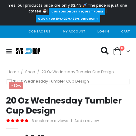
Yes, our products price are only $2.49
The price is just one
coffee
|
|
️CUSTOM ORDER REQUEST FORM
CLICK FOR 10%-20%-30% DISCOUNT
CONTACT US
MY ACCOUNT
LOG IN
CART
0
Home
/
Shop
/
20 Oz Wednesday Tumbler Cup Design
-50%
20 Oz Wednesday Tumbler
Cup Design
6
customer reviews
|
Add a review
5.00
out of 5