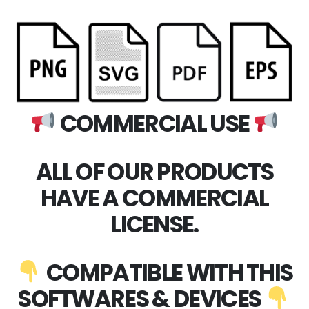
COMMERCIAL USE
ALL OF OUR PRODUCTS
HAVE A COMMERCIAL
LICENSE.
COMPATIBLE WITH THIS
SOFTWARES & DEVICES