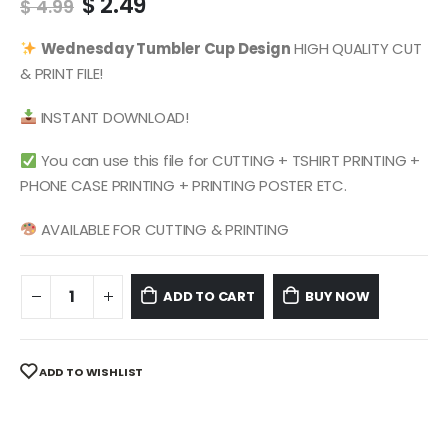
Original
Current
$
2.49
$
4.99
price
price
was:
is:
Wednesday
Tumbler Cup Design
HIGH QUALITY CUT
$ 4.99.
$ 2.49.
& PRINT FILE!
INSTANT DOWNLOAD!
You can use this file for CUTTING + TSHIRT PRINTING +
PHONE CASE PRINTING + PRINTING POSTER ETC.
AVAILABLE FOR CUTTING & PRINTING
ADD TO CART
BUY NOW
ADD TO WISHLIST