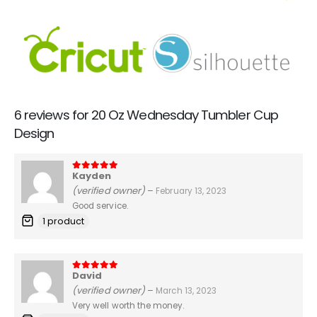
6 reviews for
20 Oz Wednesday Tumbler Cup
Design
Kayden
5
out of 5
(verified owner)
–
February 13, 2023
Good service.
1 product
David
5
out of 5
(verified owner)
–
March 13, 2023
Very well worth the money.