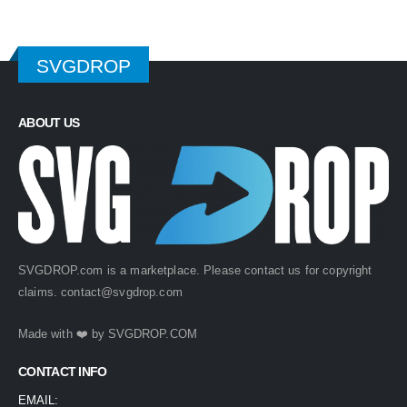
SVGDROP
ABOUT US
SVGDROP.com is a marketplace. Please contact us for copyright
claims.
contact@svgdrop.com
Made with ❤️ by
SVGDROP.COM
CONTACT INFO
EMAIL: