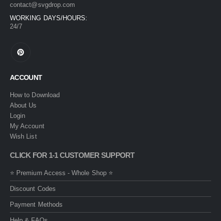
contact@svgdrop.com
WORKING DAYS/HOURS:
24/7
ACCOUNT
How to Download
About Us
Login
My Account
Wish List
CLICK FOR 1-1 CUSTOMER SUPPORT
⭐ Premium Access - Whole Shop ⭐
Discount Codes
Payment Methods
Help & FAQs