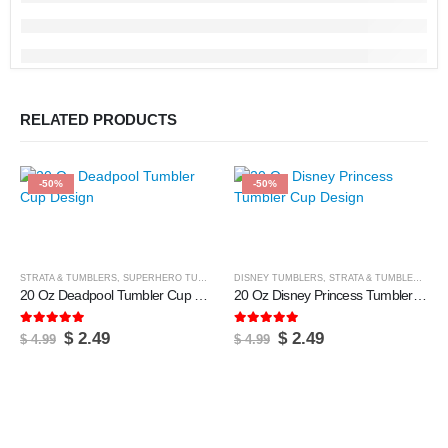
RELATED PRODUCTS
-50%
-50%
STRATA & TUMBLERS
,
SUPERHERO TUMBLERS
DISNEY TUMBLERS
,
TUMBLER & CUPS
,
STRATA & TUMBLERS
,
TU
20 Oz Deadpool Tumbler Cup Design
20 Oz Disney Princess Tumbler Cup Design
5.00
out of 5
5.00
out of 5
Original
Current
Original
Current
$
2.49
$
2.49
$
4.99
$
4.99
price
price
price
price
was:
is:
was:
is:
$ 4.99.
$ 2.49.
$ 4.99.
$ 2.49.