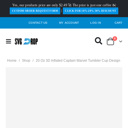
Yes, our products price are only $2.49 🚀 The price is just one coffee ☕|
|
️CUSTOM ORDER REQUEST FORM
CLICK FOR 10%-20%-30% DISCOUNT
CONTACT US
MY ACCOUNT
LOG IN
CART
0
Home
/
Shop
/
20 Oz 3D Inflated Captain Marvel Tumbler Cup Design