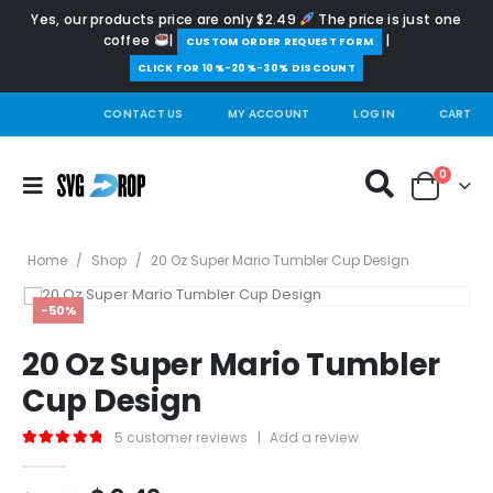
Yes, our products price are only $2.49
The price is just one
coffee
|
|
️CUSTOM ORDER REQUEST FORM
CLICK FOR 10%-20%-30% DISCOUNT
CONTACT US
MY ACCOUNT
LOG IN
CART
0
Home
/
Shop
/
20 Oz Super Mario Tumbler Cup Design
-50%
20 Oz Super Mario Tumbler
Cup Design
5
customer reviews
|
Add a review
5.00
out of 5