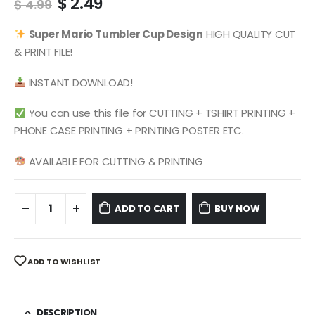
Original
Current
$
2.49
$
4.99
price
price
was:
is:
Super Mario
Tumbler Cup Design
HIGH QUALITY CUT
$ 4.99.
$ 2.49.
& PRINT FILE!
INSTANT DOWNLOAD!
You can use this file for CUTTING + TSHIRT PRINTING +
PHONE CASE PRINTING + PRINTING POSTER ETC.
AVAILABLE FOR CUTTING & PRINTING
ADD TO CART
BUY NOW
ADD TO WISHLIST
DESCRIPTION