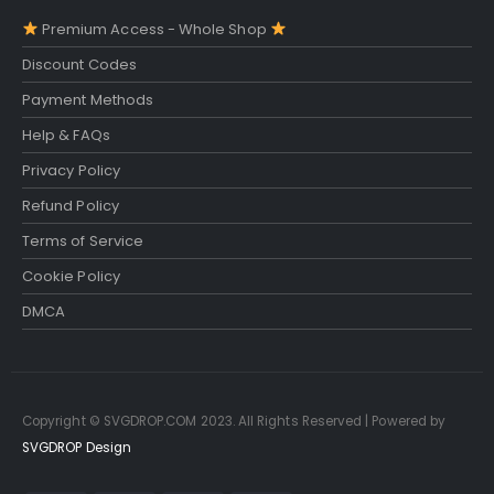
Premium Access - Whole Shop
Discount Codes
Payment Methods
Help & FAQs
Privacy Policy
Refund Policy
Terms of Service
Cookie Policy
DMCA
Copyright © SVGDROP.COM 2023. All Rights Reserved | Powered by
SVGDROP Design