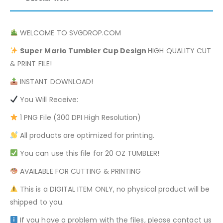
WELCOME TO SVGDROP.COM
Super Mario
Tumbler Cup Design
HIGH QUALITY CUT
& PRINT FILE!
INSTANT DOWNLOAD!
You Will Receive:
1 PNG File (300 DPI High Resolution)
All products are optimized for printing.
You can use this file for 20 OZ TUMBLER!
AVAILABLE FOR CUTTING & PRINTING
This is a DIGITAL ITEM ONLY, no physical product will be
shipped to you.
If you have a problem with the files, please contact us