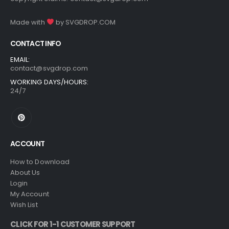
Made with
by
SVGDROP.COM
CONTACT INFO
EMAIL:
contact@svgdrop.com
WORKING DAYS/HOURS:
24/7
ACCOUNT
How to Download
About Us
Login
My Account
Wish List
CLICK FOR 1-1 CUSTOMER SUPPORT