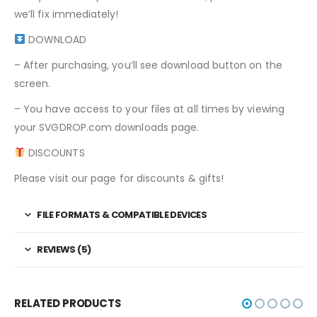
we’ll fix immediately!
DOWNLOAD
– After purchasing, you’ll see download button on the
screen.
– You have access to your files at all times by viewing
your SVGDROP.com downloads page.
DISCOUNTS
Please visit our page for discounts & gifts!
FILE FORMATS & COMPATIBLE DEVICES
REVIEWS (5)
RELATED PRODUCTS