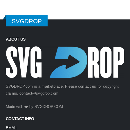
price
price
was:
is:
$ 4.99.
$ 2.49.
SVGDROP
ABOUT US
SVGDROP.com is a marketplace. Please contact us for copyright
claims.
contact@svgdrop.com
Made with ❤️ by
SVGDROP.COM
CONTACT INFO
EMAIL: