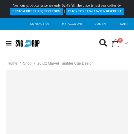
Yes, our products price are only $2.49 🚀 The price is just one coffee ☕|
|
️CUSTOM ORDER REQUEST FORM
CLICK FOR 10%-20%-30% DISCOUNT
CONTACT US
MY ACCOUNT
LOG IN
CART
0
Home
/
Shop
/
20 Oz Marvel Tumbler Cup Design