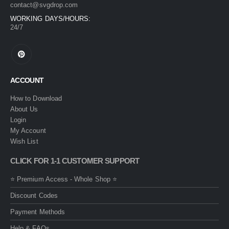
contact@svgdrop.com
WORKING DAYS/HOURS:
24/7
ACCOUNT
How to Download
About Us
Login
My Account
Wish List
CLICK FOR 1-1 CUSTOMER SUPPORT
⭐ Premium Access - Whole Shop ⭐
Discount Codes
Payment Methods
Help & FAQs