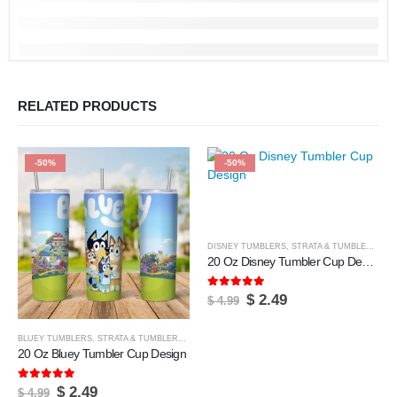
RELATED PRODUCTS
-50%
-50%
DISNEY TUMBLERS
,
STRATA & TUMBLERS
,
TU
20 Oz Disney Tumbler Cup Design
5.00
out of 5
Original
Current
$
2.49
$
4.99
price
price
was:
is:
$ 4.99.
$ 2.49.
BLUEY TUMBLERS
,
STRATA & TUMBLERS
,
TUMBLER & CUPS
20 Oz Bluey Tumbler Cup Design
5.00
out of 5
Original
Current
$
2.49
$
4.99